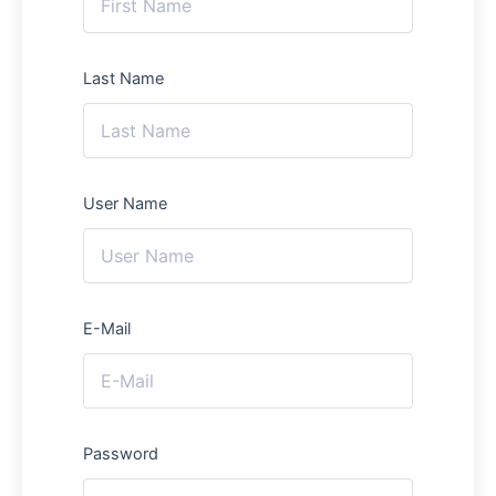
Last Name
User Name
E-Mail
Password