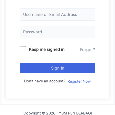
Keep me signed in
Forgot?
Sign In
Don't have an account?
Register Now
Copyright © 2026 | YBM PLN BERBAGI