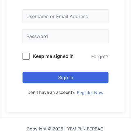
Keep me signed in
Forgot?
Sign In
Don't have an account?
Register Now
Copyright © 2026 | YBM PLN BERBAGI